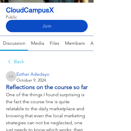
CloudCampusX
Public
Join
Discussion
Media
Files
Members
About
Back
Esther Adedayo
Esther Adedayo
October 9, 2024
Reflections on the course so far
One of the things I found surprising is 
the fact the course line is quite 
relatable to the daily marketplace and 
knowing that even the local marketing 
strategies can not be neglected, one 
just needs to know which works, then 