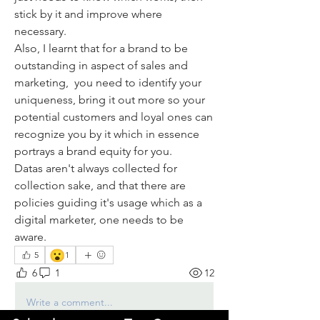
stick by it and improve where 
necessary. 
Also, I learnt that for a brand to be 
outstanding in aspect of sales and 
marketing,  you need to identify your 
uniqueness, bring it out more so your 
potential customers and loyal ones can 
recognize you by it which in essence 
portrays a brand equity for you. 
Datas aren't always collected for 
collection sake, and that there are 
policies guiding it's usage which as a 
digital marketer, one needs to be 
aware.
😮
5
1
6
1
12
Write a comment...