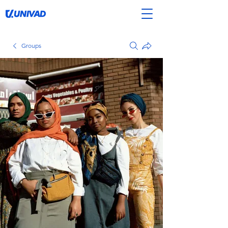
Groups