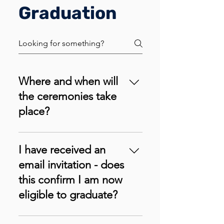
Graduation
Where and when will
the ceremonies take
place?
We intend to host the first Univad
Graduation ceremony on
I have received an
Saturday, December 14th, 2024
email invitation - does
in Lagos, Nigeria. The exact
this confirm I am now
venue of the event will be
eligible to graduate?
updated soon.
You must have cleared all your