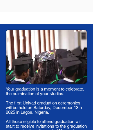
Your graduation is a moment to celebrate,
the culmination of your studies.
The first Univad graduation ceremonies
will be held on Saturday, December 13th
2025 in Lagos, Nigeria.
All those eligible to attend graduation will
start to receive invitations to the graduation