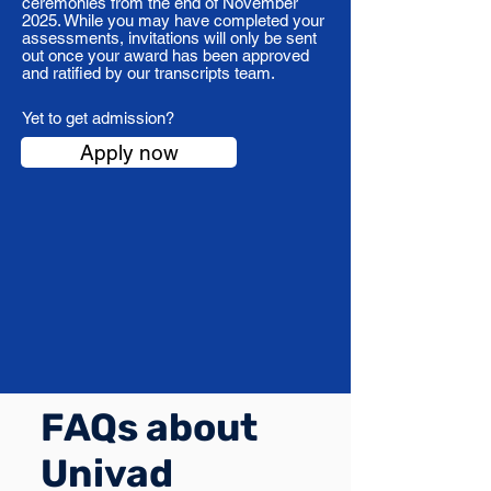
ceremonies from the end of November
2025. While you may have completed your
assessments, invitations will only be sent
out once your award has been approved
and ratified by our transcripts team.
Yet to get admission?
Apply now
FAQs about
Univad