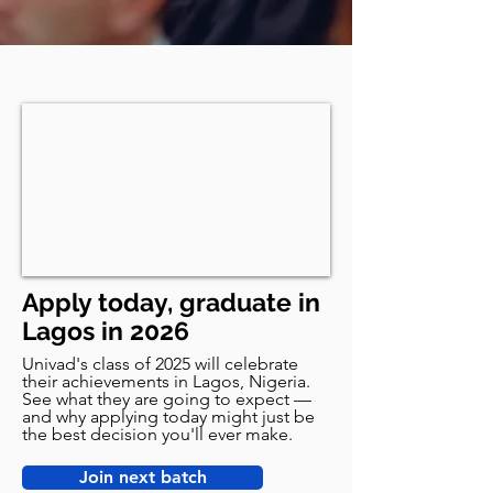
Apply today, graduate in
Lagos in 2026
Univad's class of 2025 will celebrate
their achievements in Lagos, Nigeria.
See what they are going to expect —
and why applying today might just be
the best decision you'll ever make.
Join next batch