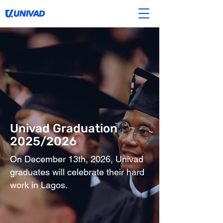
Univad Graduation
2025/2026
On December 13th, 2026, Univad
graduates will celebrate their hard
work in Lagos.