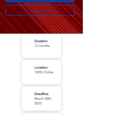
Request info
Duration
12 months
Location
100% Online
Deadline:
March 30th,
2025