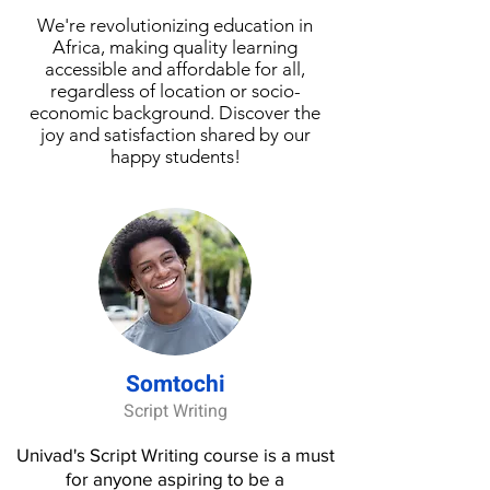
IBM DB2, MySQL, and
We're revolutionizing education in
Africa, making quality learning
PostgreSQL. Next, you’ll utilize
accessible and affordable for all,
RDBMS tools used by
regardless of location or socio-
professionals such as
economic background. Discover the
phpMyAdmin and pgAdmin for
joy and satisfaction shared by our
creating and maintaining
happy students!
relational databases. You will also
use the command line and SQL
statements to create and
manage tables. This course
incorporates hands-on, practical
exercises to help you
demonstrate your learning. You
will work with real databases and
Somtochi
explore real-world datasets. You
Script Writing
will create database instances
and populate them with tables
Univad's Script Writing course is a must
and data. What you'll learn —
for anyone aspiring to be a