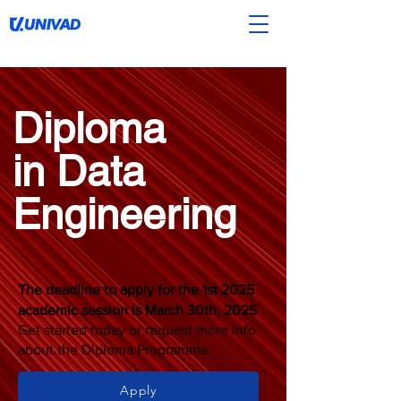
Diploma
in
Data
Engineering
The deadline to apply for the 1st 2025
academic session is March 30th, 2025
Get started today or request more info
about the Diploma Programme.
Apply