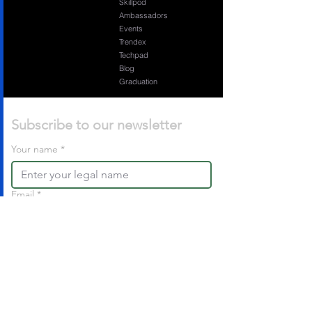
Skillpod
Ambassadors
Events
Trendex
Techpad
Blog
Graduation
Subscribe to our newsletter 
Your name
*
Email
*
Sign Up For Free