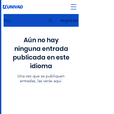
Regístrate
Blog
Aún no hay
ninguna entrada
publicada en este
idioma
Una vez que se publiquen
entradas, las verás aquí.