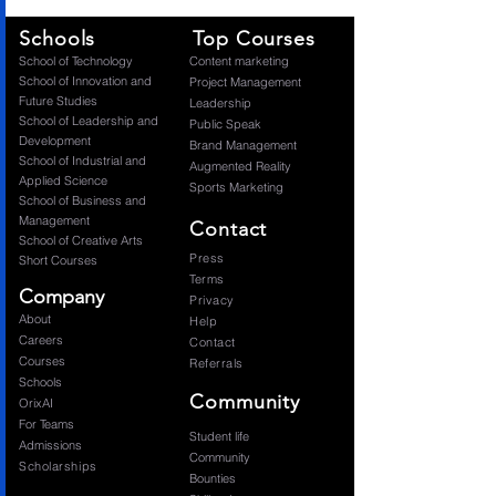
Schools
Top Courses
​School of Technology
Content marketing
School of Innovation and
Project Management
Future Studies
Leadership
School of Leadership and
Public Speak
Development
Brand Management
School of Industrial and
Augmented Reality
Applied Science
Sports Marketing
School of Business and
Management
Contact
School of Creative Arts
Press
Short Courses
Terms
Company
Privacy
About
Help
Careers
Contact
Courses
Referrals
Schools
Community
OrixAI
For Teams
Student life
Admissions
Community
Scholarships
Bounties