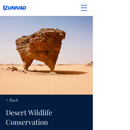
< Back
Desert Wildlife
Conservation