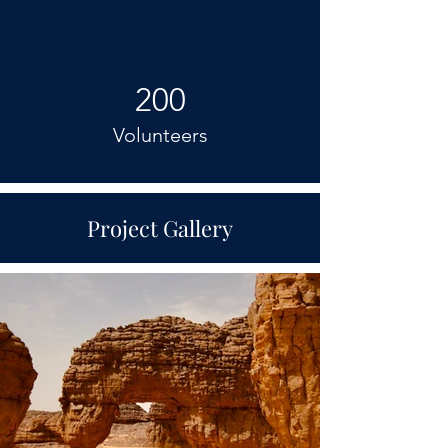
200
Volunteers
Project Gallery