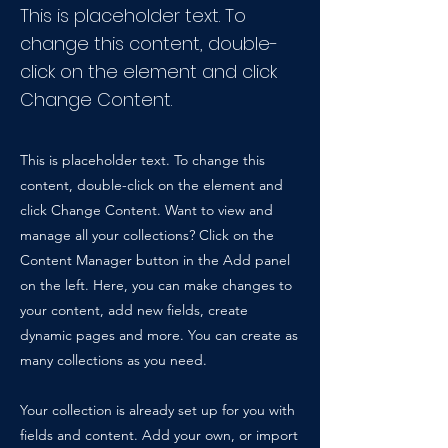
This is placeholder text. To
change this content, double-
click on the element and click
Change Content.
This is placeholder text. To change this
content, double-click on the element and
click Change Content. Want to view and
manage all your collections? Click on the
Content Manager button in the Add panel
on the left. Here, you can make changes to
your content, add new fields, create
dynamic pages and more. You can create as
many collections as you need.
Your collection is already set up for you with
fields and content. Add your own, or import