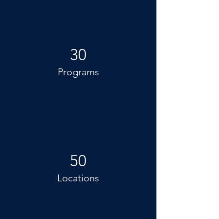
30
Programs
50
Locations