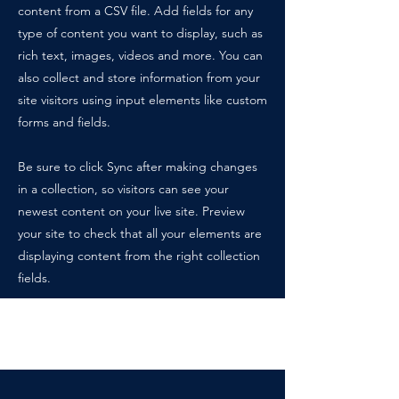
content from a CSV file. Add fields for any
type of content you want to display, such as
rich text, images, videos and more. You can
also collect and store information from your
site visitors using input elements like custom
forms and fields.
Be sure to click Sync after making changes
in a collection, so visitors can see your
newest content on your live site. Preview
your site to check that all your elements are
displaying content from the right collection
fields.
Power in Numbers