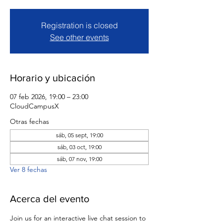
Registration is closed
See other events
Horario y ubicación
07 feb 2026, 19:00 – 23:00
CloudCampusX
Otras fechas
sáb, 05 sept, 19:00
sáb, 03 oct, 19:00
sáb, 07 nov, 19:00
Ver 8 fechas
Acerca del evento
Join us for an interactive live chat session to 