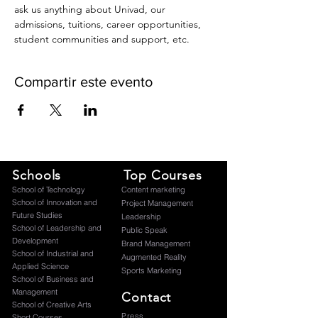
ask us anything about Univad, our 
admissions, tuitions, career opportunities, 
student communities and support, etc.
Compartir este evento
Schools
Top Courses
​School of Technology
Content marketing
School of Innovation and
Project Management
Future Studies
Leadership
School of Leadership and
Public Speak
Development
Brand Management
School of Industrial and
Augmented Reality
Applied Science
Sports Marketing
School of Business and
Management
Contact
School of Creative Arts
Press
Short Courses