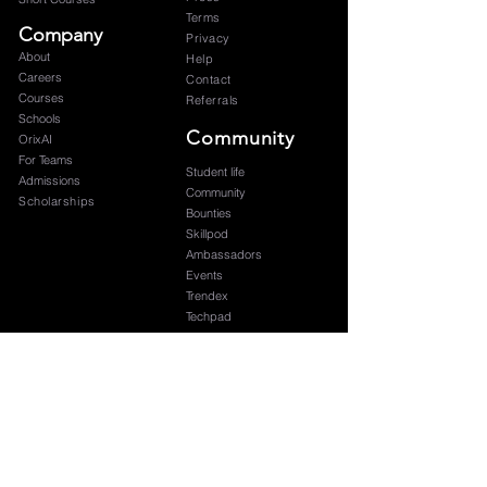
Terms
Company
Privacy
About
Help
Careers
Contact
Courses
Referrals
Schools
Community
OrixAI
For Teams
Student life
Admissions
Community
Scholarships
Bounties
Skillpod
Ambassadors
Events
Trendex
Techpad
Blog
Graduation
Subscribe to our newsletter 
Your name
*