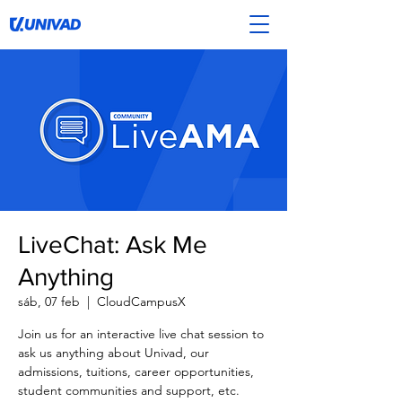
LiveChat: Ask Me
Anything
sáb, 07 feb
  |  
CloudCampusX
Join us for an interactive live chat session to
ask us anything about Univad, our
admissions, tuitions, career opportunities,
student communities and support, etc.