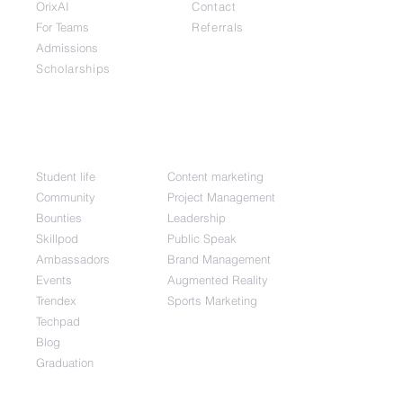
OrixAI
Contact
For Teams
Referrals
Admissions
Scholarships
Community
Top Courses
Student life
Content marketing
Community
Project Management
Bounties
Leadership
Skillpod
Public Speak
Ambassadors
Brand Management
Events
Augmented Reality
Trendex
Sports Marketing
Techpad
Blog
Graduation