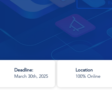
R
Deadline:
Location
March 30th, 2025
100% Online