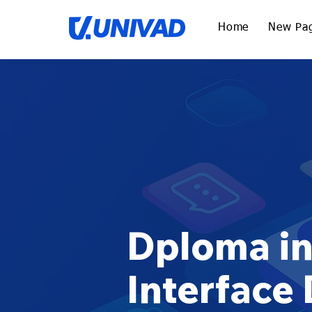
Home
New Pa
Dploma in
Interface