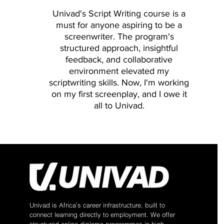
Testing User Testing Goals: For
Univad's Script Writing course is a
1 Usability Lab Example 1 - Use
must for anyone aspiring to be a
forum Evaluation with Users (Par
screenwriter. The program's
ShareTable Deployment Eye-Tra
structured approach, insightful
Eye-Tracking: Review Eye-Tracki
feedback, and collaborative
Practice: Massive A/B Testing L
environment elevated my
Course Recap Quiz: Evaluation 
scriptwriting skills. Now, I'm working
on my first screenplay, and I owe it
all to
Univad
.
Univad is Africa’s career infrastructure, built to
connect learning directly to employment. We offer