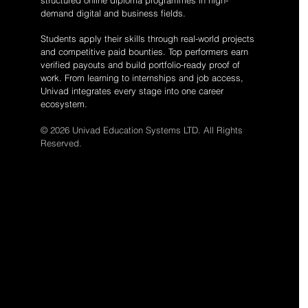
structured online diploma programmes in high-
demand digital and business fields.
Students apply their skills through real-world projects
and competitive paid bounties. Top performers earn
verified payouts and build portfolio-ready proof of
work. From learning to internships and job access,
Univad integrates every stage into one career
ecosystem.
© 2026 Univad Education Systems LTD. All Rights
Reserved.