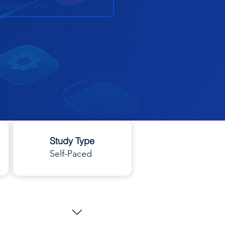
equest info
Study Type
Self-Paced