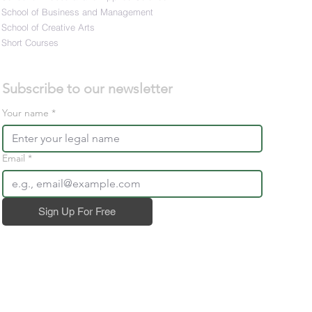
School of Business and Management
School of Creative Arts
Short Courses
Subscribe to our newsletter 
Your name
*
Email
*
Sign Up For Free