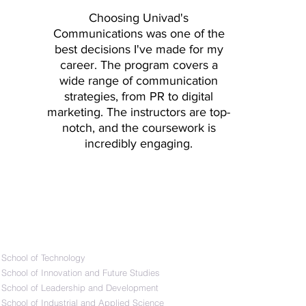
y Lab Example 1 - User
Choosing
Univad
's
- User 2 Discussion
Communications was one of the
d Study Case Example:
best decisions I've made for my
Second Demonstration
career. The program covers a
 and A/B Tests Industry
wide range of communication
ting User Interfaces:
strategies, from PR to digital
ts
marketing. The instructors are top-
notch, and the coursework is
incredibly engaging.
Schools
​School of Technology
School of Innovation and Future Studies
School of Leadership and Development
School of Industrial and Applied Science