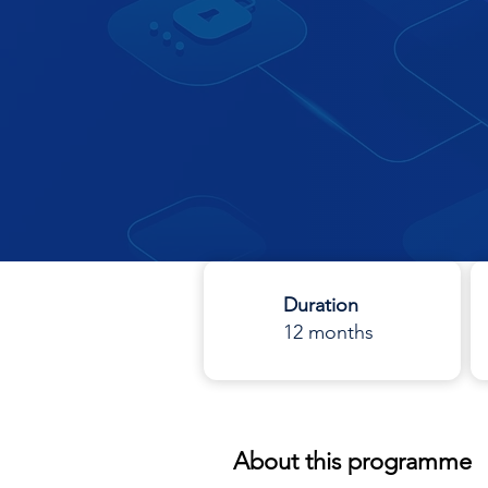
Duration
12 months
About this programme