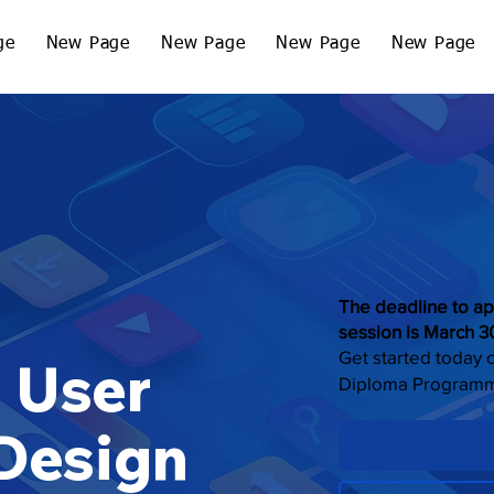
ge
New Page
New Page
New Page
New Page
The deadline to ap
session is March 3
Get started today 
 User
Diploma Program
 Design