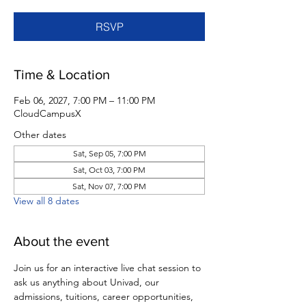
RSVP
Time & Location
Feb 06, 2027, 7:00 PM – 11:00 PM
CloudCampusX
Other dates
Sat, Sep 05, 7:00 PM
Sat, Oct 03, 7:00 PM
Sat, Nov 07, 7:00 PM
View all 8 dates
About the event
Join us for an interactive live chat session to 
ask us anything about Univad, our 
admissions, tuitions, career opportunities, 