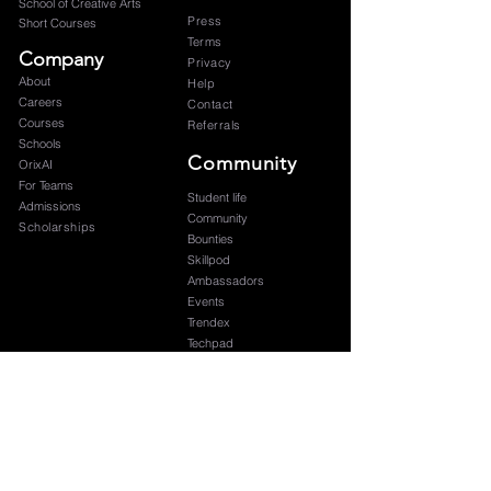
School of Creative Arts
Press
Short Courses
Terms
Company
Privacy
About
Help
Careers
Contact
Courses
Referrals
Schools
Community
OrixAI
For Teams
Student life
Admissions
Community
Scholarships
Bounties
Skillpod
Ambassadors
Events
Trendex
Techpad
Blog
Graduation
Subscribe to our newsletter 