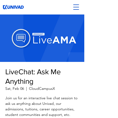
LiveChat: Ask Me
Anything
Sat, Feb 06
  |  
CloudCampusX
Join us for an interactive live chat session to
ask us anything about Univad, our
admissions, tuitions, career opportunities,
student communities and support, etc.