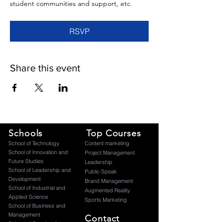
student communities and support, etc.
RSVP
Share this event
Schools
Top Courses
​School of Technology
Content marketing
School of Innovation and
Project Management
Future Studies
Leadership
School of Leadership and
Public Speak
Development
Brand Management
School of Industrial and
Augmented Reality
Applied Science
Sports Marketing
School of Business and
Management
Contact