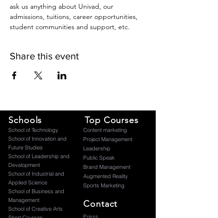
ask us anything about Univad, our 
admissions, tuitions, career opportunities, 
student communities and support, etc.
Share this event
Schools
Top Courses
​School of Technology
Content marketing
School of Innovation and
Project Management
Future Studies
Leadership
School of Leadership and
Public Speak
Development
Brand Management
School of Industrial and
Augmented Reality
Applied Science
Sports Marketing
School of Business and
Management
Contact
School of Creative Arts
Press
Short Courses