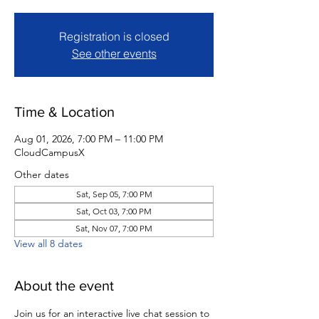
Registration is closed
See other events
Time & Location
Aug 01, 2026, 7:00 PM – 11:00 PM
CloudCampusX
Other dates
Sat, Sep 05, 7:00 PM
Sat, Oct 03, 7:00 PM
Sat, Nov 07, 7:00 PM
View all 8 dates
About the event
Join us for an interactive live chat session to 