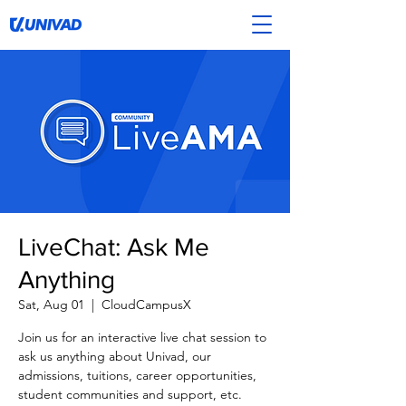
LiveChat: Ask Me
Anything
Sat, Aug 01
  |  
CloudCampusX
Join us for an interactive live chat session to
ask us anything about Univad, our
admissions, tuitions, career opportunities,
student communities and support, etc.