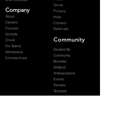
Terms
Company
Privacy
About
Help
Careers
Contact
Courses
Referrals
Schools
Community
OrixAI
For Teams
Student life
Admissions
Community
Scholarships
Bounties
Skillpod
Ambassadors
Events
Trendex
Techpad
Blog
Graduation
Subscribe to our newsletter 
Your name
*